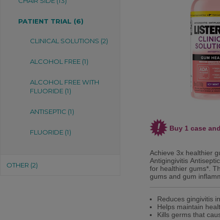
CHAIR SIDE (13)
PATIENT TRIAL (6)
CLINICAL SOLUTIONS (2)
ALCOHOL FREE (1)
ALCOHOL FREE WITH
FLUORIDE (1)
ANTISEPTIC (1)
Buy 1 case and
FLUORIDE (1)
Achieve 3x healthier 
Antigingivitis Antisep
OTHER (2)
for healthier gums*. T
gums and gum inflamm
Reduces gingivitis i
Helps maintain heal
Kills germs that cau