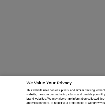
We Value Your Privacy
This website uses cookies, pixels, and similar tracking techn
website, measure our marketing efforts, and provide you with
brand websites. We may also share information collected throu
analytics partners. To adjust your preferences or withdraw your