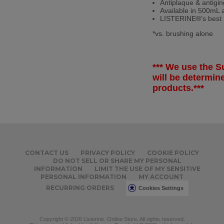
Antiplaque & antigin
Available in 500mL 
LISTERINE
®
’s bes
*vs. brushing alone
*** We use the Su
will be determi
products.***
CONTACT US
PRIVACY POLICY
COOKIE POLICY
DO NOT SELL OR SHARE MY PERSONAL
INFORMATION
LIMIT THE USE OF MY SENSITIVE
PERSONAL INFORMATION
MY ACCOUNT
RECURRING ORDERS
Cookies Settings
Copyright © 2026 Listerine. Online Store. All rights reserved.