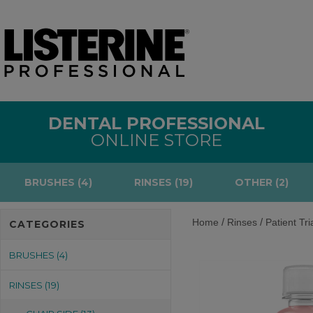
DENTAL PROFESSIONAL
ONLINE STORE
BRUSHES (4)
RINSES (19)
OTHER (2)
/
/
Home
Rinses
Patient Tri
CATEGORIES
BRUSHES (4)
RINSES (19)