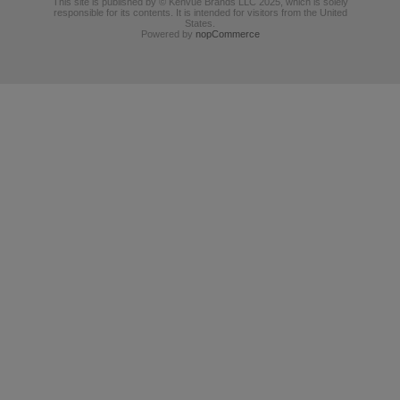
This site is published by © Kenvue Brands LLC 2025, which is solely
responsible for its contents. It is intended for visitors from the United
States.
Powered by
nopCommerce