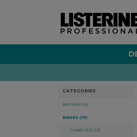
D
CATEGORIES
BRUSHES (4)
RINSES (19)
CHAIR SIDE (13)