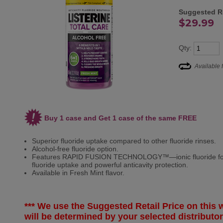
Suggested Re
$29.99
Qty:
Available 
Buy 1 case and Get 1 case of the same FREE
Superior fluoride uptake compared to other fluoride rinses.
Alcohol-free fluoride option.
Features RAPID FUSION TECHNOLOGY™—ionic fluoride formu
fluoride uptake and powerful anticavity protection.
Available in Fresh Mint flavor.
*** We use the Suggested Retail Price on this w
will be determined
by your selected
distributor