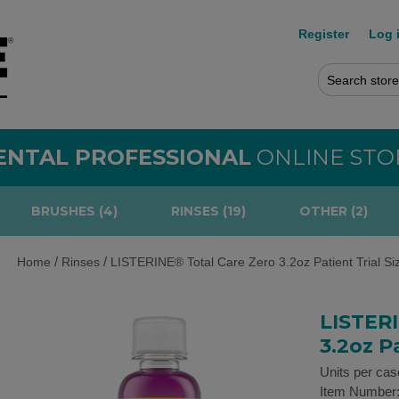
Register
Log 
ENTAL PROFESSIONAL
ONLINE STO
BRUSHES (4)
RINSES (19)
OTHER (2)
/
/
Home
Rinses
LISTERINE® Total Care Zero 3.2oz Patient Trial Si
LISTERI
3.2oz Pa
Units per cas
Item Number