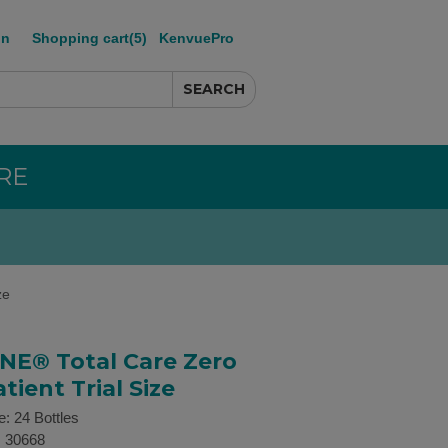
in
Shopping cart
(5)
KenvuePro
RE
ze
NE® Total Care Zero
tient Trial Size
e: 24 Bottles
:
30668