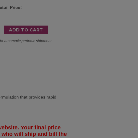
tail Price:
for automatic periodic shipment.
lation that provides rapid
ebsite. Your final price
 who will ship and bill the