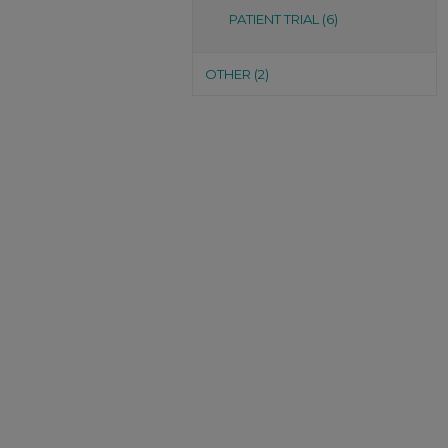
PATIENT TRIAL (6)
OTHER (2)