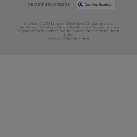
RECURRING ORDERS
Cookies Settings
Copyright © 2026 Listerine. Online Store. All rights reserved.
This site is published by © Kenvue Brands LLC 2025, which is solely
responsible for its contents. It is intended for visitors from the United
States.
Powered by
nopCommerce