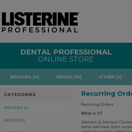
DENTAL PROFESSIONAL
ONLINE STORE
BRUSHES (4)
RINSES (19)
OTHER (2)
Recurring Ord
CATEGORIES
Recurring Orders
BRUSHES (4)
What is it?
RINSES (19)
Johnson & Johnson Consumer
items and have them routin
continue to place orders fo