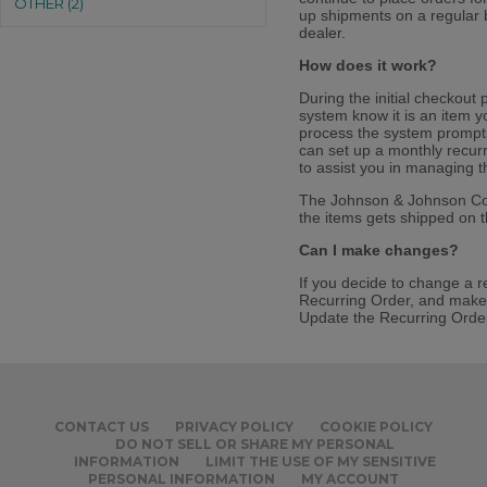
OTHER (2)
up shipments on a regular b
dealer.
How does it work?
During the initial checkout 
system know it is an item 
process the system prompts
can set up a monthly recurr
to assist you in managing t
The Johnson & Johnson Consu
the items gets shipped on 
Can I make changes?
If you decide to change a r
Recurring Order, and make 
Update the Recurring Order,
CONTACT US
PRIVACY POLICY
COOKIE POLICY
DO NOT SELL OR SHARE MY PERSONAL
INFORMATION
LIMIT THE USE OF MY SENSITIVE
PERSONAL INFORMATION
MY ACCOUNT