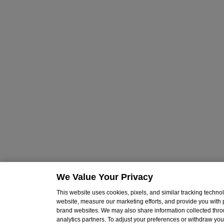
We Value Your Privacy
This website uses cookies, pixels, and similar tracking techn
website, measure our marketing efforts, and provide you with
brand websites. We may also share information collected throu
analytics partners. To adjust your preferences or withdraw your