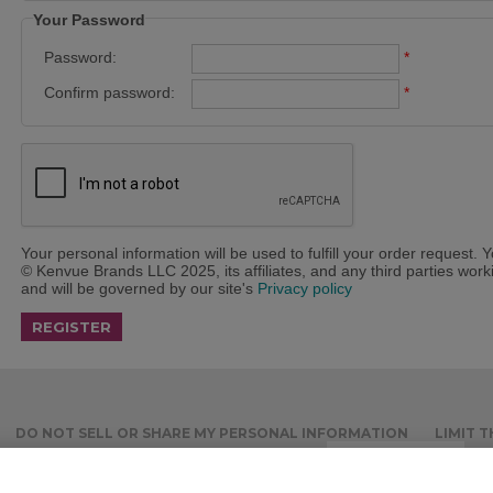
Your Password
Password:
*
Confirm password:
*
Your personal information will be used to fulfill your order request. 
© Kenvue Brands LLC 2025, its affiliates, and any third parties workin
and will be governed by our site's
Privacy policy
DO NOT SELL OR SHARE MY PERSONAL INFORMATION
LIMIT 
ACCOUNT
RECURRING ORDERS
Cookies Settings