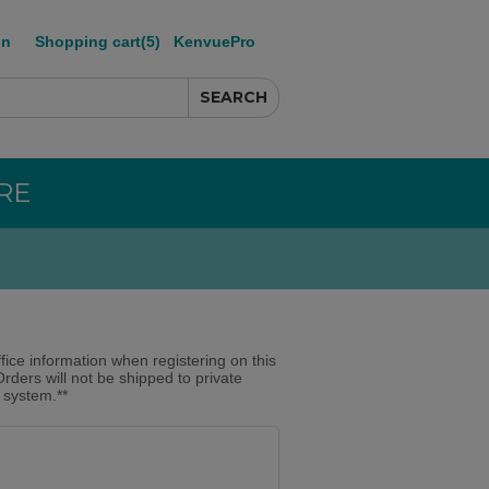
in
Shopping cart
(5)
KenvuePro
RE
ffice information when registering on this
Orders will not be shipped to private
r system.**