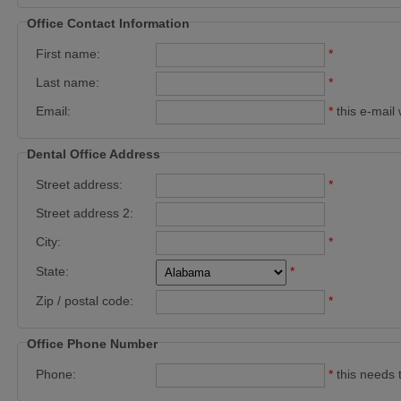
Office Contact Information
First name:
*
Last name:
*
Email:
*
this e-mail 
Dental Office Address
Street address:
*
Street address 2:
City:
*
State:
*
Zip / postal code:
*
Office Phone Number
Phone:
*
this needs 