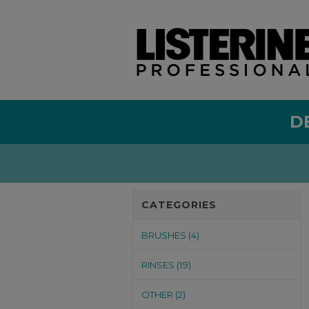
D
CATEGORIES
BRUSHES (4)
RINSES (19)
OTHER (2)