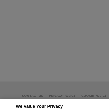
CONTACT US
PRIVACY POLICY
COOKIE POLICY
We Value Your Privacy