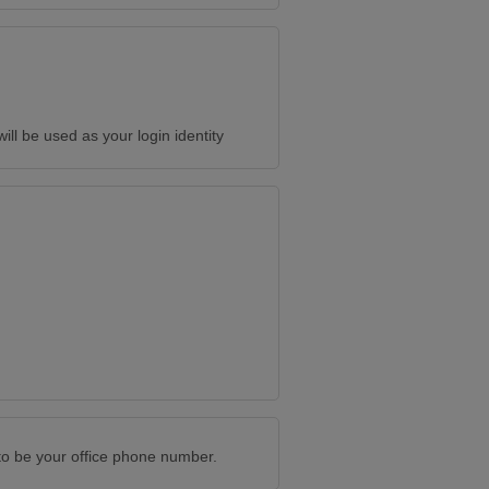
will be used as your login identity
to be your office phone number.