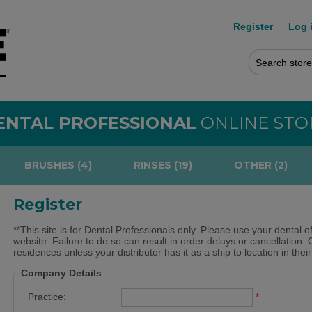
Register
Log 
ENTAL PROFESSIONAL
ONLINE STO
BRUSHES (4)
RINSES (19)
OTHER (2)
Register
**This site is for Dental Professionals only. Please use your dental o
website. Failure to do so can result in order delays or cancellation. 
residences unless your distributor has it as a ship to location in thei
Company Details
Practice:
*