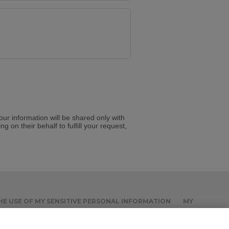
Your information will be shared only with
g on their behalf to fulfill your request,
THE USE OF MY SENSITIVE PERSONAL INFORMATION
MY