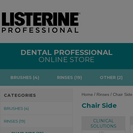
DENTAL PROFESSIONAL
ONLINE STORE
BRUSHES (4)
RINSES (19)
OTHER (2)
/
/
Home
Rinses
Chair Side
CATEGORIES
Chair Side
BRUSHES (4)
CLINICAL
RINSES (19)
SOLUTIONS