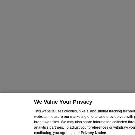
We Value Your Privacy
This website uses cookies, pixels, and similar tracking techn
website, measure our marketing efforts, and provide you with
brand websites. We may also share information collected throu
analytics partners. To adjust your preferences or withdraw your
continuing, you agree to our
Privacy Notice
.