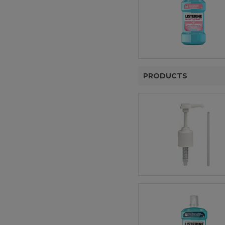
PRODUCTS