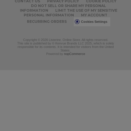
CONTACT US
PRIVACY POLICY
COOKIE POLICY
DO NOT SELL OR SHARE MY PERSONAL
INFORMATION
LIMIT THE USE OF MY SENSITIVE
PERSONAL INFORMATION
MY ACCOUNT
RECURRING ORDERS
Cookies Settings
Copyright © 2026 Listerine. Online Store. All rights reserved.
This site is published by © Kenvue Brands LLC 2025, which is solely
responsible for its contents. It is intended for visitors from the United
States.
Powered by
nopCommerce