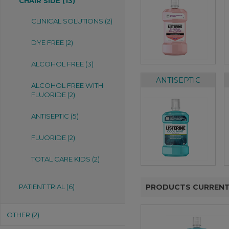
CHAIR SIDE (13)
CLINICAL SOLUTIONS (2)
DYE FREE (2)
ALCOHOL FREE (3)
ANTISEPTIC
ALCOHOL FREE WITH
FLUORIDE (2)
ANTISEPTIC (5)
FLUORIDE (2)
TOTAL CARE KIDS (2)
PATIENT TRIAL (6)
PRODUCTS CURRENT
OTHER (2)