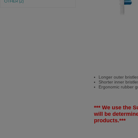
OTHER (2)
Longer outer bristle
Shorter inner bristl
Ergonomic rubber gri
*** We use the Su
will be determi
products.***