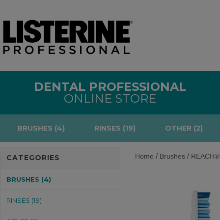
DENTAL PROFESSIONAL
ONLINE STORE
BRUSHES (4)
RINSES (19)
OTHER (2)
/
/
Home
Brushes
REACH® P
CATEGORIES
BRUSHES (4)
RINSES (19)