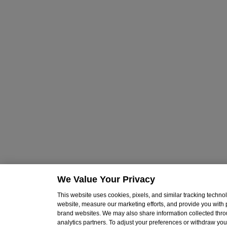
We Value Your Privacy
This website uses cookies, pixels, and similar tracking techn
website, measure our marketing efforts, and provide you with
brand websites. We may also share information collected throu
analytics partners. To adjust your preferences or withdraw your