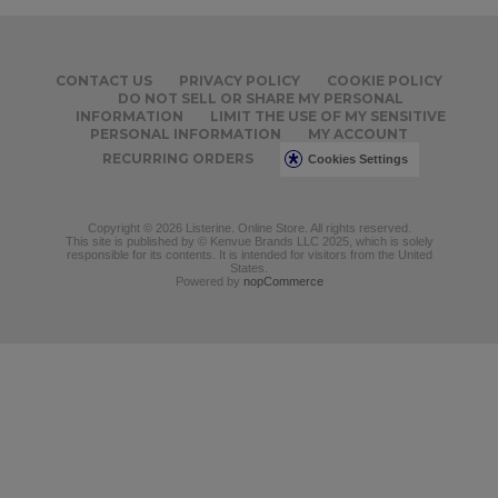
CONTACT US
PRIVACY POLICY
COOKIE POLICY
DO NOT SELL OR SHARE MY PERSONAL
INFORMATION
LIMIT THE USE OF MY SENSITIVE
PERSONAL INFORMATION
MY ACCOUNT
RECURRING ORDERS
Cookies Settings
Copyright © 2026 Listerine. Online Store. All rights reserved.
This site is published by © Kenvue Brands LLC 2025, which is solely
responsible for its contents. It is intended for visitors from the United
States.
Powered by
nopCommerce