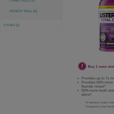
CHAIR SIDE (13)
PATIENT TRIAL (6)
OTHER (2)
Buy 1 case and
Provides up to 7x mo
Provides 68% more t
fluoride rinses*.
50% more tooth stre
alone*.
*In laboratory studies. Da
†Compared to other fluoride