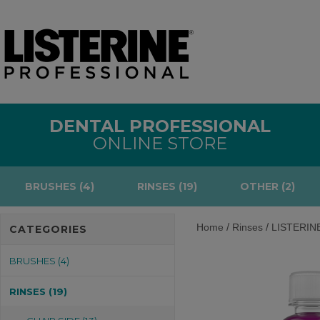
DENTAL PROFESSIONAL
ONLINE STORE
BRUSHES (4)
RINSES (19)
OTHER (2)
/
/
Home
Rinses
LISTERINE®
CATEGORIES
BRUSHES (4)
RINSES (19)