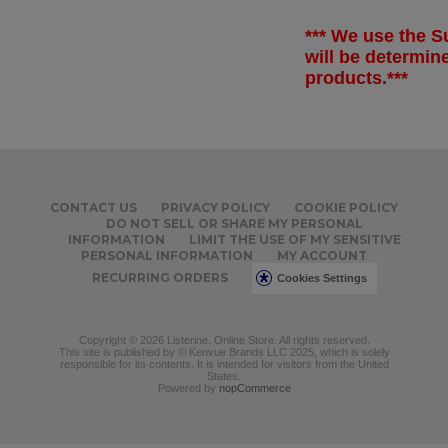
*** We use the Su
will be determi
products.***
CONTACT US
PRIVACY POLICY
COOKIE POLICY
DO NOT SELL OR SHARE MY PERSONAL
INFORMATION
LIMIT THE USE OF MY SENSITIVE
PERSONAL INFORMATION
MY ACCOUNT
RECURRING ORDERS
Cookies Settings
Copyright © 2026 Listerine. Online Store. All rights reserved.
This site is published by © Kenvue Brands LLC 2025, which is solely
responsible for its contents. It is intended for visitors from the United
States.
Powered by
nopCommerce