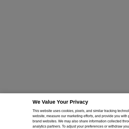
We Value Your Privacy
This website uses cookies, pixels, and similar tracking techn
website, measure our marketing efforts, and provide you with
brand websites. We may also share information collected throu
analytics partners. To adjust your preferences or withdraw your