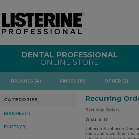
DENTAL PROFESSIONAL
ONLINE STORE
BRUSHES (4)
RINSES (19)
OTHER (2)
Recurring Ord
CATEGORIES
Recurring Orders
BRUSHES (4)
What is it?
RINSES (19)
Johnson & Johnson Consumer
items and have them routin
continue to place orders fo