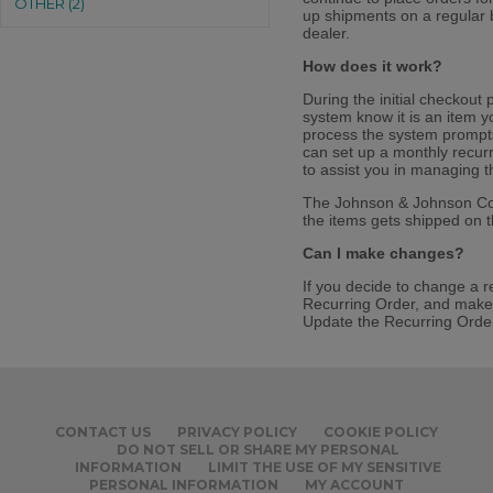
OTHER (2)
up shipments on a regular b
dealer.
How does it work?
During the initial checkout 
system know it is an item 
process the system prompts
can set up a monthly recurr
to assist you in managing t
The Johnson & Johnson Consu
the items gets shipped on 
Can I make changes?
If you decide to change a r
Recurring Order, and make 
Update the Recurring Order,
CONTACT US
PRIVACY POLICY
COOKIE POLICY
DO NOT SELL OR SHARE MY PERSONAL
INFORMATION
LIMIT THE USE OF MY SENSITIVE
PERSONAL INFORMATION
MY ACCOUNT