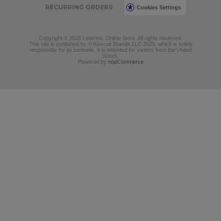
RECURRING ORDERS
Cookies Settings
Copyright © 2026 Listerine. Online Store. All rights reserved.
This site is published by © Kenvue Brands LLC 2025, which is solely
responsible for its contents. It is intended for visitors from the United
States.
Powered by
nopCommerce