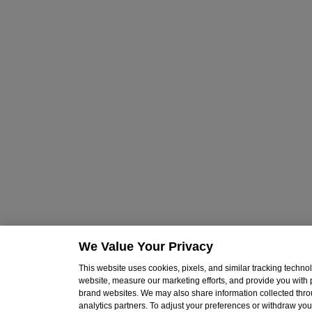
We Value Your Privacy
This website uses cookies, pixels, and similar tracking techn
website, measure our marketing efforts, and provide you with
brand websites. We may also share information collected throu
analytics partners. To adjust your preferences or withdraw your