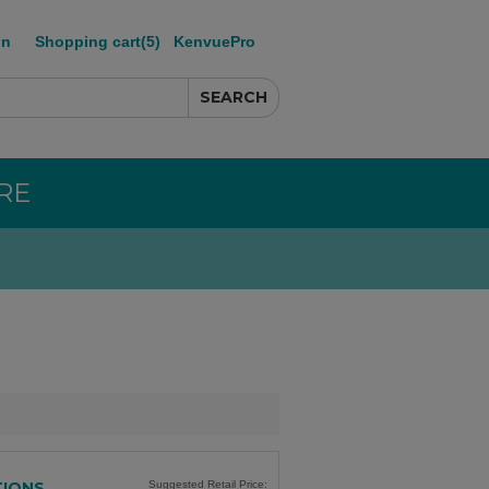
in
Shopping cart
(5)
KenvuePro
RE
TIONS
Suggested Retail Price: