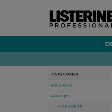
D
CATEGORIES
BRUSHES (4)
RINSES (19)
CHAIR SIDE (13)