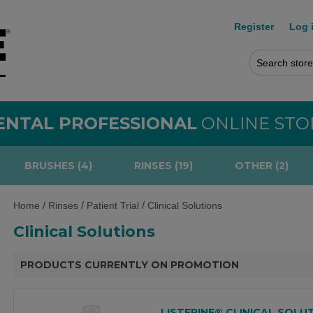
Register
Log 
ENTAL PROFESSIONAL
ONLINE STO
BRUSHES (4)
RINSES (19)
OTHER (2)
/
/
/
Home
Rinses
Patient Trial
Clinical Solutions
Clinical Solutions
PRODUCTS CURRENTLY ON PROMOTION
LISTERINE® CLINICAL SOLU