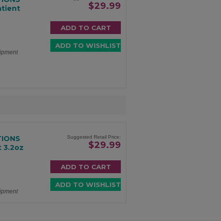
$29.99
atient
hipment
TIONS
Suggested Retail Price:
$29.99
 3.2oz
hipment