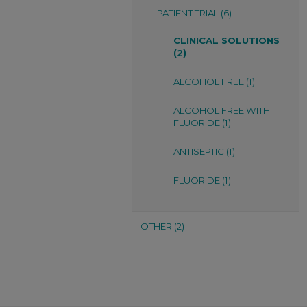
PATIENT TRIAL (6)
CLINICAL SOLUTIONS
(2)
ALCOHOL FREE (1)
ALCOHOL FREE WITH
FLUORIDE (1)
ANTISEPTIC (1)
FLUORIDE (1)
OTHER (2)