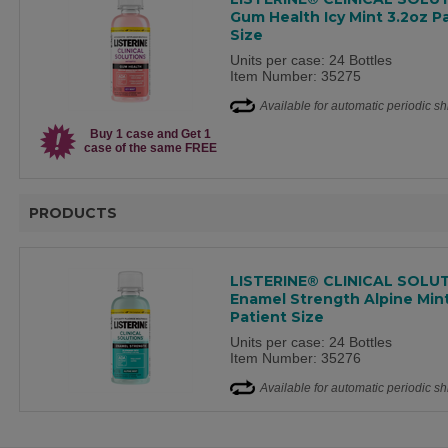
Gum Health Icy Mint 3.2oz P
Size
Units per case: 24 Bottles
Item Number: 35275
Available for automatic periodic s
Buy 1 case and Get 1
case of the same FREE
PRODUCTS
LISTERINE® CLINICAL SOLU
Enamel Strength Alpine Mint
Patient Size
Units per case: 24 Bottles
Item Number: 35276
Available for automatic periodic s