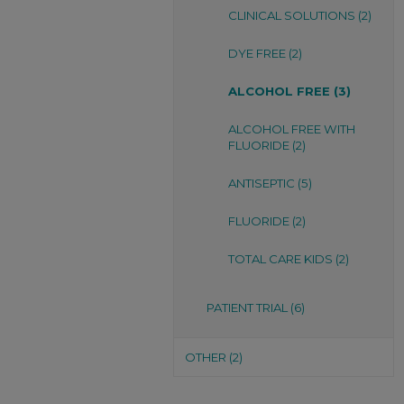
CLINICAL SOLUTIONS (2)
DYE FREE (2)
ALCOHOL FREE (3)
ALCOHOL FREE WITH
FLUORIDE (2)
ANTISEPTIC (5)
FLUORIDE (2)
TOTAL CARE KIDS (2)
PATIENT TRIAL (6)
OTHER (2)