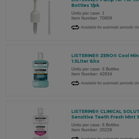
Bottles 1/pk
Units per case: 1
Item Number: 70809
Available for automatic periodic s
LISTERINE® ZERO® Cool Min
1.5Liter 6/cs
Units per case: 6 Bottles
Item Number: 42834
Available for automatic periodic s
LISTERINE® CLINICAL SOLU
Sensitive Teeth Fresh Mint
Units per case: 6 Bottles
Item Number: 20228