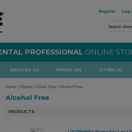
Register
Log 
ENTAL PROFESSIONAL
ONLINE STO
BRUSHES (4)
RINSES (19)
OTHER (2)
/
/
/
Home
Rinses
Chair Side
Alcohol Free
Alcohol Free
PRODUCTS
LISTERINE® Pump for 1 or 1.5