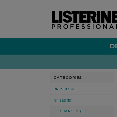
D
CATEGORIES
BRUSHES (4)
RINSES (19)
CHAIR SIDE (13)