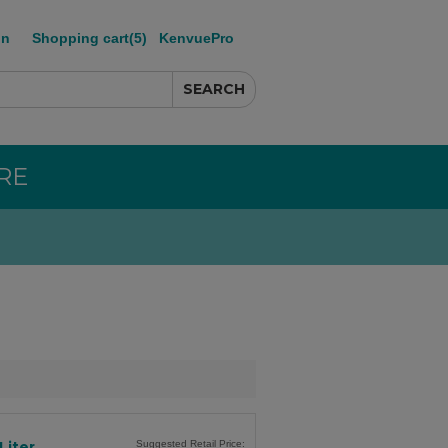
in
Shopping cart
(5)
KenvuePro
RE
Liter
Suggested Retail Price: