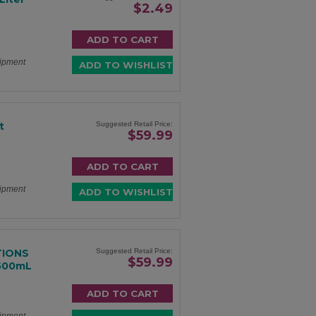
$2.49
hipment
t
Suggested Retail Price:
$59.99
hipment
TIONS
Suggested Retail Price:
$59.99
 500mL