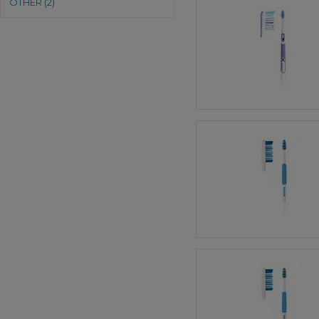
OTHER (2)