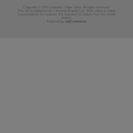
Copyright © 2026 Listerine. Online Store. All rights reserved.
This site is published by © Kenvue Brands LLC 2025, which is solely
responsible for its contents. It is intended for visitors from the United
States.
Powered by
nopCommerce