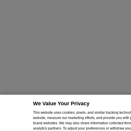
We Value Your Privacy
This website uses cookies, pixels, and similar tracking techn
website, measure our marketing efforts, and provide you with
brand websites. We may also share information collected throu
analytics partners. To adjust your preferences or withdraw your