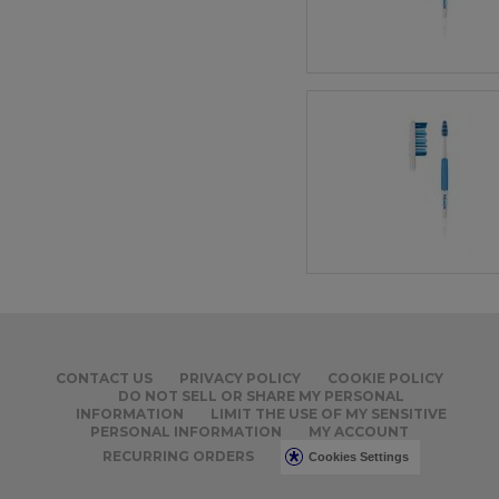
CONTACT US
PRIVACY POLICY
COOKIE POLICY
DO NOT SELL OR SHARE MY PERSONAL
INFORMATION
LIMIT THE USE OF MY SENSITIVE
PERSONAL INFORMATION
MY ACCOUNT
RECURRING ORDERS
Cookies Settings