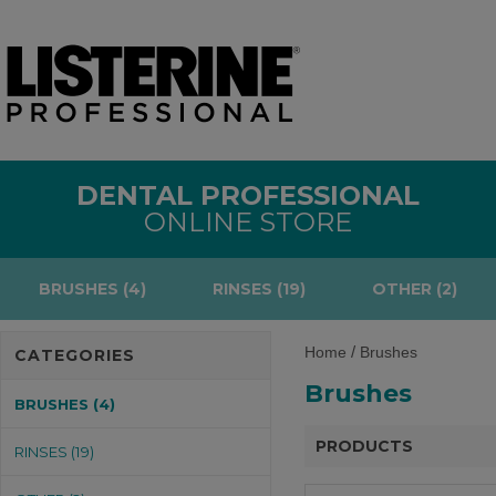
DENTAL PROFESSIONAL
ONLINE STORE
BRUSHES (4)
RINSES (19)
OTHER (2)
/
Home
Brushes
CATEGORIES
Brushes
BRUSHES (4)
PRODUCTS
RINSES (19)