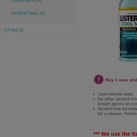
CHAIR SIDE (13)
PATIENT TRIAL (6)
OTHER (2)
Buy 1 case and
Less intense taste.
No other alcohol-fre
breath germs on con
Alcohol-free formula
for a cleaner, fresh
*** We use the Su