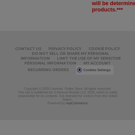
will be determi
products.***
CONTACT US
PRIVACY POLICY
COOKIE POLICY
DO NOT SELL OR SHARE MY PERSONAL
INFORMATION
LIMIT THE USE OF MY SENSITIVE
PERSONAL INFORMATION
MY ACCOUNT
RECURRING ORDERS
Cookies Settings
Copyright © 2026 Listerine. Online Store. All rights reserved.
This site is published by © Kenvue Brands LLC 2025, which is solely
responsible for its contents. It is intended for visitors from the United
States.
Powered by
nopCommerce