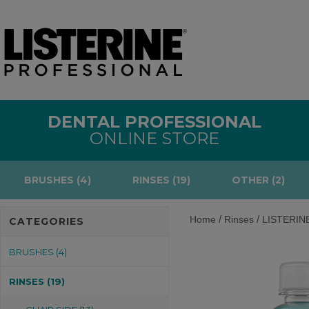
DENTAL PROFESSIONAL
ONLINE STORE
BRUSHES (4)
RINSES (19)
OTHER (2)
/
/
Home
Rinses
LISTERINE
CATEGORIES
BRUSHES (4)
RINSES (19)