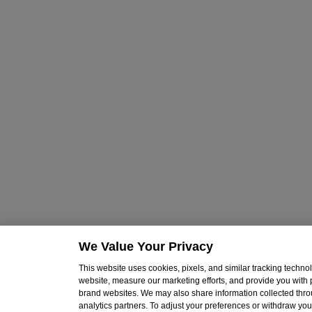
We Value Your Privacy
This website uses cookies, pixels, and similar tracking techn
website, measure our marketing efforts, and provide you with
brand websites. We may also share information collected throu
analytics partners. To adjust your preferences or withdraw your