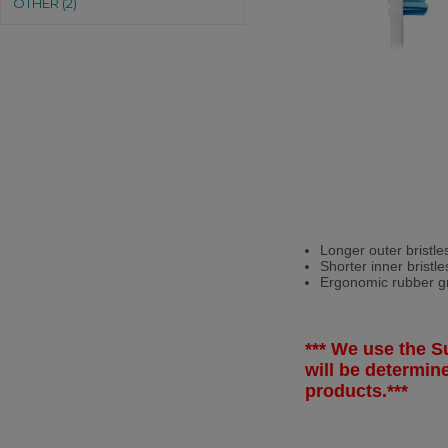
OTHER (2)
Longer outer bristle
Shorter inner bristl
Ergonomic rubber gri
*** We use the Su
will be determi
products.***