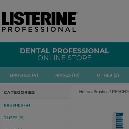
DENTAL PROFESSIONAL
ONLINE STORE
BRUSHES (4)
RINSES (19)
OTHER (2)
/
/
Home
Brushes
REACH® P
CATEGORIES
BRUSHES (4)
RINSES (19)