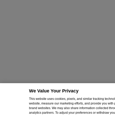
We Value Your Privacy
This website uses cookies, pixels, and similar tracking techn
website, measure our marketing efforts, and provide you with
brand websites. We may also share information collected throu
analytics partners. To adjust your preferences or withdraw your