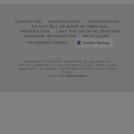
CONTACT US
PRIVACY POLICY
COOKIE POLICY
DO NOT SELL OR SHARE MY PERSONAL
INFORMATION
LIMIT THE USE OF MY SENSITIVE
PERSONAL INFORMATION
MY ACCOUNT
RECURRING ORDERS
Cookies Settings
Copyright © 2026 Listerine. Online Store. All rights reserved.
This site is published by © Kenvue Brands LLC 2025, which is solely
responsible for its contents. It is intended for visitors from the United
States.
Powered by
nopCommerce