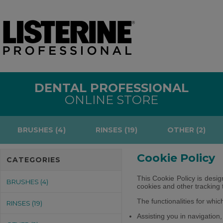
DENTAL PROFESSIONAL
ONLINE STORE
BRUSHES (4)
RINSES (19)
OTHER (2)
Cookie Policy
CATEGORIES
This Cookie Policy is desig
BRUSHES (4)
cookies and other tracking 
The functionalities for whi
RINSES (19)
Assisting you in navigation,