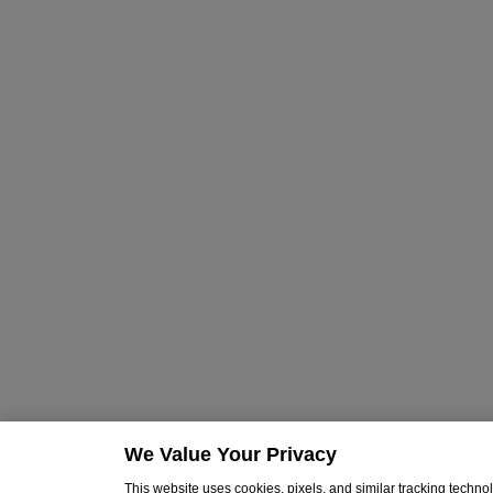
We Value Your Privacy
This website uses cookies, pixels, and similar tracking techn