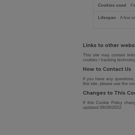
Fi
A few s
Links to other webs
This site may contain link
cookies / tracking technolo
How to Contact Us
If you have any questions,
this site, please use the co
Changes to This Coo
If this Cookie Policy chan
updated 09/28/2022.