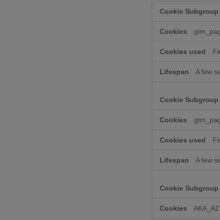
Performance
Cookies
gtm_pa
Fi
A few s
gtm_pa
Fi
A few s
AKA_A2