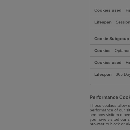
Fi
Session
Optanon
Fi
365 Da
Performance Coo
These cookies allow u
performance of our si
see how visitors move
you have visited our s
browser to block or al