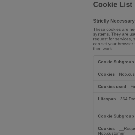
Cookie List
Strictly Necessar
These cookies are nec
systems. They are usu
request for services, 
can set your browser t
then work.
Strictly
Necessary
Cookies
Nop.cus
Fi
364 Da
__Reque
Nop.customer