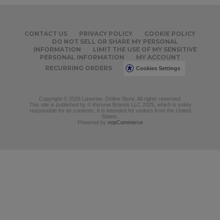
CONTACT US
PRIVACY POLICY
COOKIE POLICY
DO NOT SELL OR SHARE MY PERSONAL
INFORMATION
LIMIT THE USE OF MY SENSITIVE
PERSONAL INFORMATION
MY ACCOUNT
RECURRING ORDERS
Cookies Settings
Copyright © 2026 Listerine. Online Store. All rights reserved.
This site is published by © Kenvue Brands LLC 2025, which is solely
responsible for its contents. It is intended for visitors from the United
States.
Powered by
nopCommerce