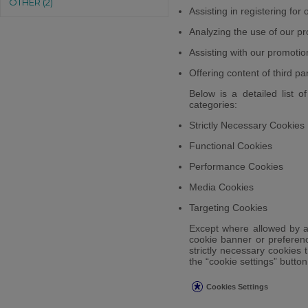
OTHER (2)
Assisting in registering for
Analyzing the use of our pr
Assisting with our promotio
Offering content of third pa
Below is a detailed list o
categories:
Strictly Necessary Cookies
Functional Cookies
Performance Cookies
Media Cookies
Targeting Cookies
Except where allowed by ap
cookie banner or preferenc
strictly necessary cookies t
the “cookie settings” butto
Cookies Settings