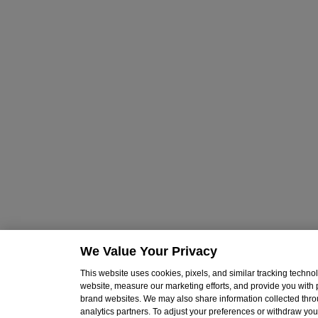
We Value Your Privacy
This website uses cookies, pixels, and similar tracking techn
website, measure our marketing efforts, and provide you with
brand websites. We may also share information collected throu
analytics partners. To adjust your preferences or withdraw your