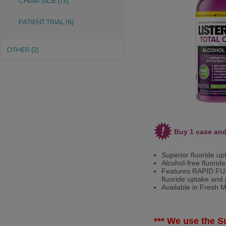
CHAIR SIDE (13)
PATIENT TRIAL (6)
OTHER (2)
Buy 1 case and
Superior fluoride up
Alcohol-free fluoride
Features RAPID FUS
fluoride uptake and 
Available in Fresh Mi
*** We use the Su