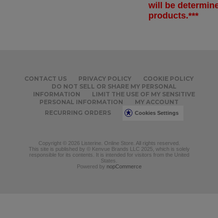
will be determi
products.***
CONTACT US
PRIVACY POLICY
COOKIE POLICY
DO NOT SELL OR SHARE MY PERSONAL
INFORMATION
LIMIT THE USE OF MY SENSITIVE
PERSONAL INFORMATION
MY ACCOUNT
RECURRING ORDERS
Cookies Settings
Copyright © 2026 Listerine. Online Store. All rights reserved.
This site is published by © Kenvue Brands LLC 2025, which is solely
responsible for its contents. It is intended for visitors from the United
States.
Powered by
nopCommerce