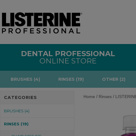
DENTAL PROFESSIONAL
ONLINE STORE
BRUSHES (4)
RINSES (19)
OTHER (2)
/
/
Home
Rinses
LISTERINE®
CATEGORIES
BRUSHES (4)
RINSES (19)