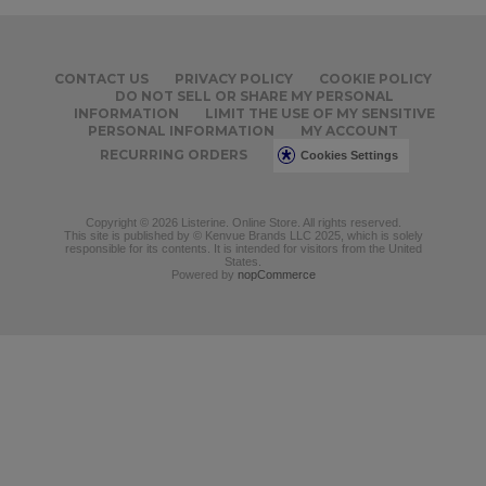
CONTACT US
PRIVACY POLICY
COOKIE POLICY
DO NOT SELL OR SHARE MY PERSONAL
INFORMATION
LIMIT THE USE OF MY SENSITIVE
PERSONAL INFORMATION
MY ACCOUNT
RECURRING ORDERS
Cookies Settings
Copyright © 2026 Listerine. Online Store. All rights reserved.
This site is published by © Kenvue Brands LLC 2025, which is solely
responsible for its contents. It is intended for visitors from the United
States.
Powered by
nopCommerce