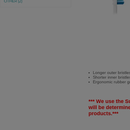
OTHER (2)
Longer outer bristle
Shorter inner bristl
Ergonomic rubber gri
*** We use the Su
will be determi
products.***