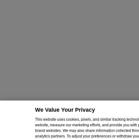
We Value Your Privacy
This website uses cookies, pixels, and similar tracking techn
website, measure our marketing efforts, and provide you with
brand websites. We may also share information collected throu
analytics partners. To adjust your preferences or withdraw your