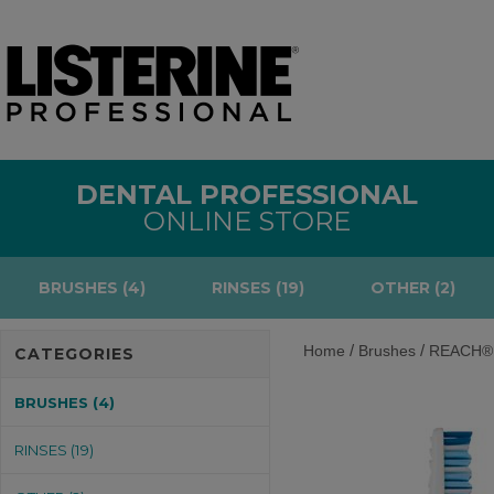
DENTAL PROFESSIONAL
ONLINE STORE
BRUSHES (4)
RINSES (19)
OTHER (2)
/
/
Home
Brushes
REACH® P
CATEGORIES
BRUSHES (4)
RINSES (19)