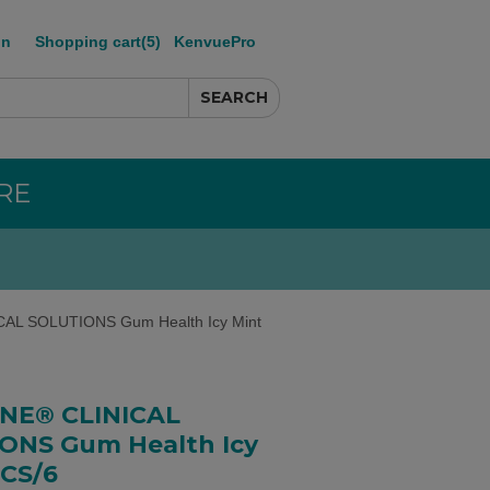
in
Shopping cart
(5)
KenvuePro
RE
AL SOLUTIONS Gum Health Icy Mint
INE® CLINICAL
ONS Gum Health Icy
 CS/6