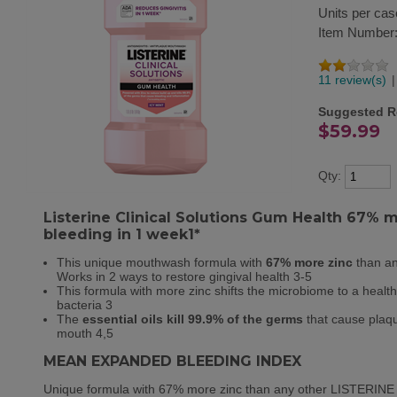
Units per cas
Item Number
11 review(s)
|
Suggested Re
$59.99
Qty:
Listerine Clinical Solutions Gum Health 67% 
bleeding in 1 week1*
This unique mouthwash formula with
67% more zinc
than an
Works in 2 ways to restore gingival health
3-5
This formula with more zinc shifts the microbiome to a health
bacteria
3
The
essential oils kill 99.9% of the germs
that cause plaqu
mouth
4,5
MEAN EXPANDED BLEEDING INDEX
Unique formula with 67% more zinc than any other LISTERINE z