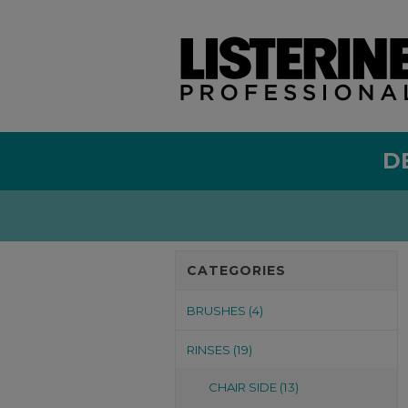
D
CATEGORIES
BRUSHES (4)
RINSES (19)
CHAIR SIDE (13)