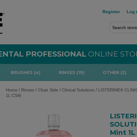
Register
Log 
ENTAL PROFESSIONAL
ONLINE STO
BRUSHES (4)
RINSES (19)
OTHER (2)
/
/
/
/
Home
Rinses
Chair Side
Clinical Solutions
LISTERINE® CLINIC
1L CS/6
LISTER
SOLUTI
Mint 1L