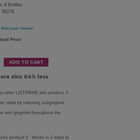
e: 6 Bottles
:
35278
Add your review
tail Price:
more zinc 64% less
y other LISTERINE zinc product.
2
ier state by reducing subgingival
e and gingivitis throughout the
inc product 2 . Works in 2 ways to