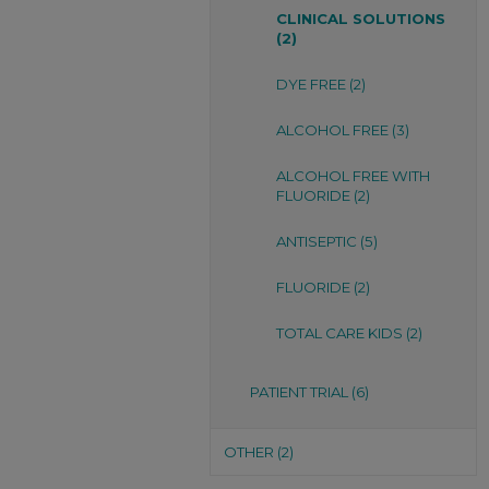
CLINICAL SOLUTIONS
(2)
DYE FREE (2)
ALCOHOL FREE (3)
ALCOHOL FREE WITH
FLUORIDE (2)
ANTISEPTIC (5)
FLUORIDE (2)
TOTAL CARE KIDS (2)
PATIENT TRIAL (6)
OTHER (2)