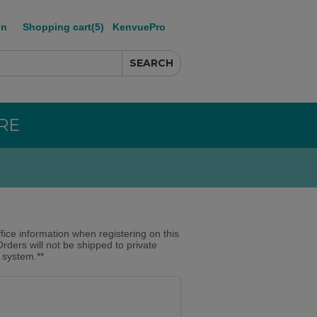
in
Shopping cart
(5)
KenvuePro
RE
ffice information when registering on this
Orders will not be shipped to private
r system.**