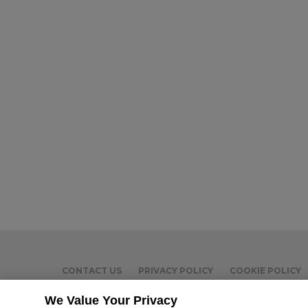
CONTACT US
PRIVACY POLICY
COOKIE POLICY
We Value Your Privacy