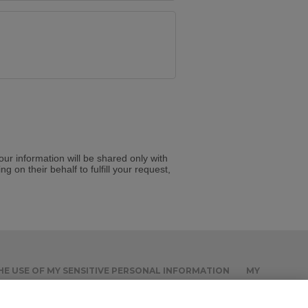
Your information will be shared only with
g on their behalf to fulfill your request,
THE USE OF MY SENSITIVE PERSONAL INFORMATION
MY