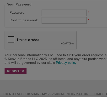
Your Password
Password:
*
Confirm password:
*
Your personal information will be used to fulfill your order request. 
© Kenvue Brands LLC 2025, its affiliates, and any third parties workin
and will be governed by our site's
Privacy policy
DO NOT SELL OR SHARE MY PERSONAL INFORMATION
LIMIT 
ACCOUNT
RECURRING ORDERS
Cookies Settings