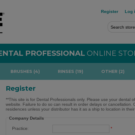
Register
Log 
ENTAL PROFESSIONAL
ONLINE STO
BRUSHES (4)
RINSES (19)
OTHER (2)
Register
**This site is for Dental Professionals only. Please use your dental o
website. Failure to do so can result in order delays or cancellation. 
residences unless your distributor has it as a ship to location in thei
Company Details
Practice:
*