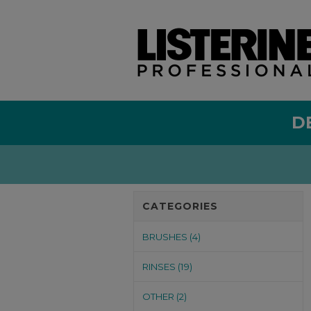
D
CATEGORIES
BRUSHES (4)
RINSES (19)
OTHER (2)