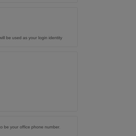
will be used as your login identity
to be your office phone number.