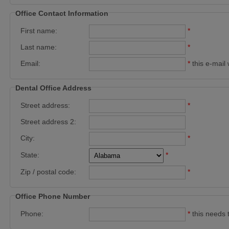
Office Contact Information
First name:
*
Last name:
*
Email:
*
this e-mail 
Dental Office Address
Street address:
*
Street address 2:
City:
*
State:
*
Zip / postal code:
*
Office Phone Number
Phone:
*
this needs 